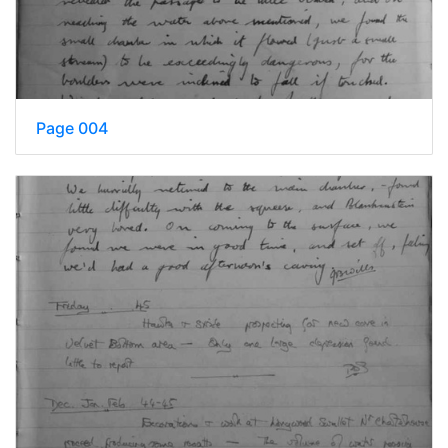
Page 004