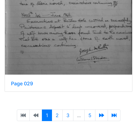
Page 029
1
2
3
...
5