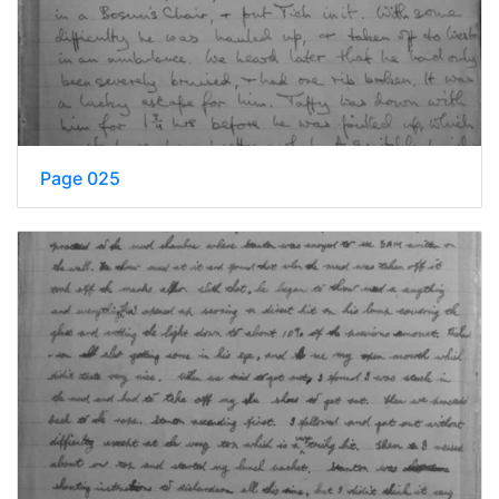
Page 025