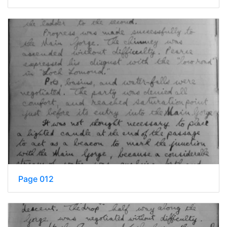
Page 012