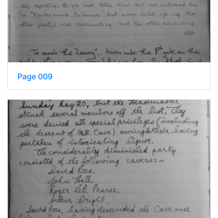
Page 009