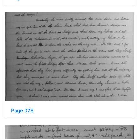
Page 028