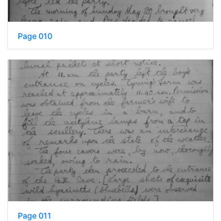
Page 010
Page 011