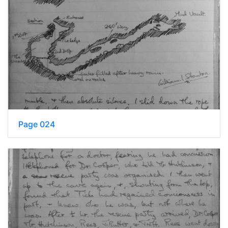
Page 024