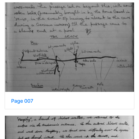
Page 007