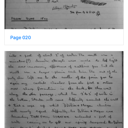
Page 020