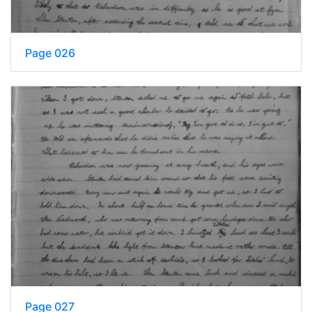
Page 026
Page 027