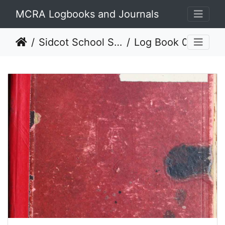
MCRA Logbooks and Journals
Sidcot School SS 1929 - 1978
Log Book 03 (1944 to 1947)