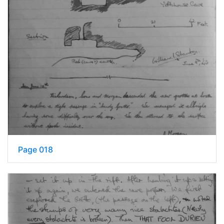
Page 018