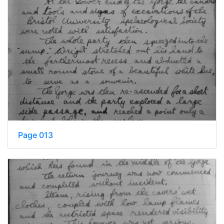
Page 013