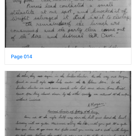
Page 014