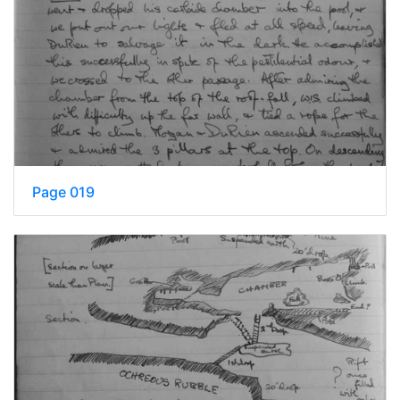
Page 019