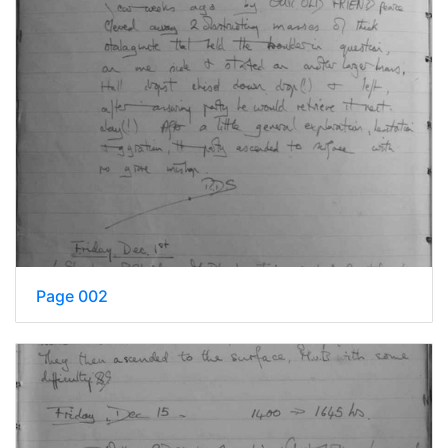
Page 002