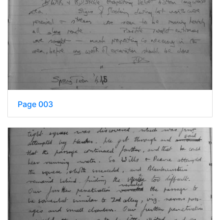
Page 003