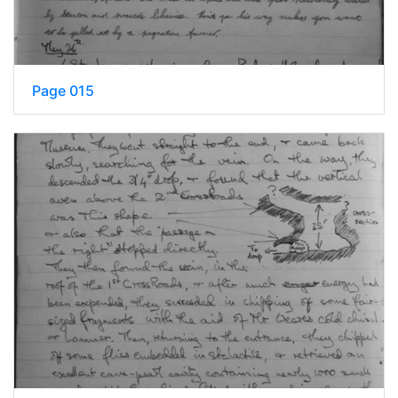
Page 015