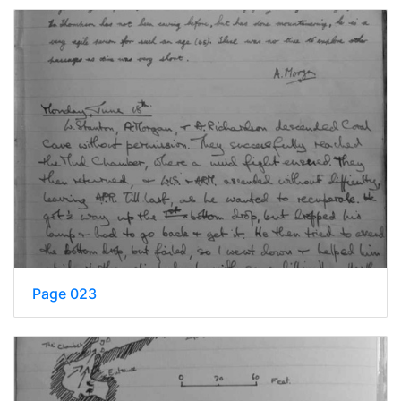
Page 023