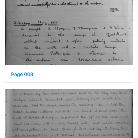
Page 008