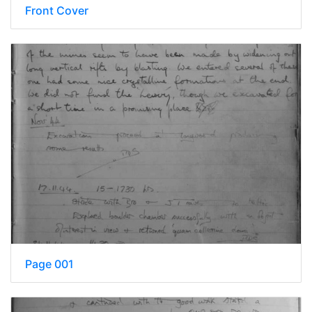
Front Cover
Page 001