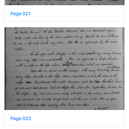
Page 021
Page 022