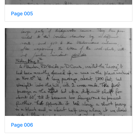
Page 005
Page 006