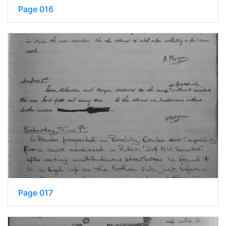
Page 016
Page 017