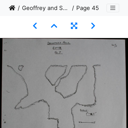
Geoffrey and Swarbrick
Page 45