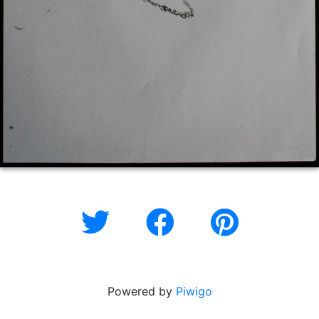
Powered by
Piwigo