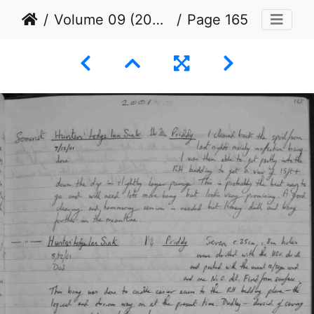
Volume 09 (2000 to 2001)
Page 165