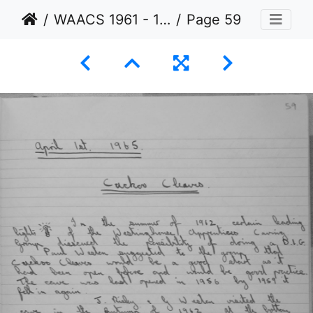
WAACS 1961 - 1965
Page 59