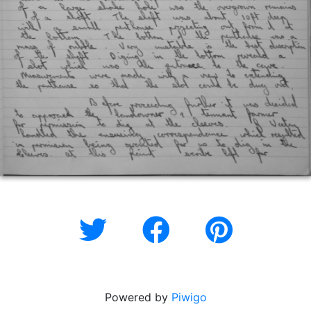
Powered by
Piwigo